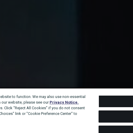
website to function. We may also use non-essential
n our website, please see our
Privacy Notice.
s. Click “Reject All Cookies” if you do not consent
 Choices" link or "Cookie Preference Center" to