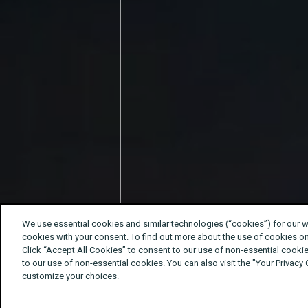
We use essential cookies and similar technologies (“cookies”) for our 
cookies with your consent. To find out more about the use of cookies o
Click “Accept All Cookies” to consent to our use of non-essential cookie
to our use of non-essential cookies. You can also visit the "Your Privacy
customize your choices.