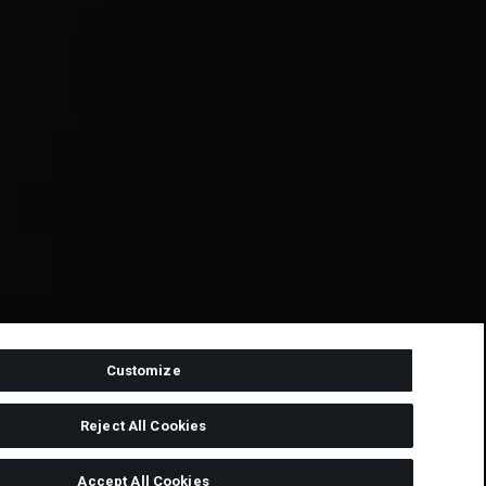
Customize
Reject All Cookies
Accept All Cookies