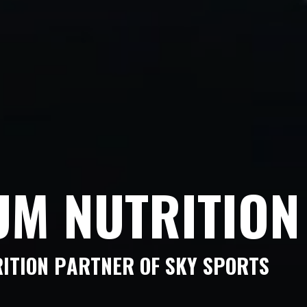
U
M
N
U
T
R
I
T
I
O
N
R
I
T
I
O
N
P
A
R
T
N
E
R
O
F
S
K
Y
S
P
O
R
T
S