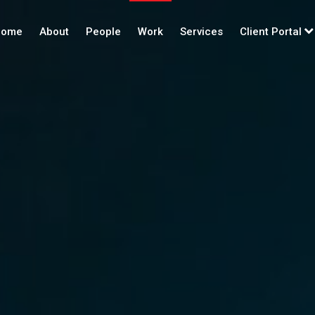
ome
About
People
Work
Services
Client Portal