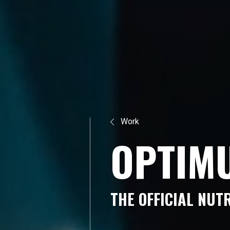
Work
O
P
T
I
M
T
H
E
O
F
F
I
C
I
A
L
N
U
T