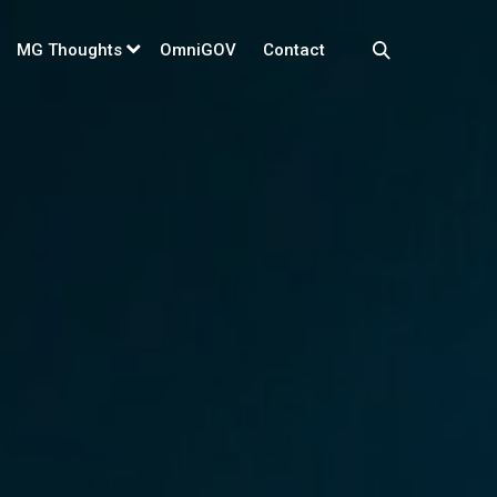
MG Thoughts
OmniGOV
Contact