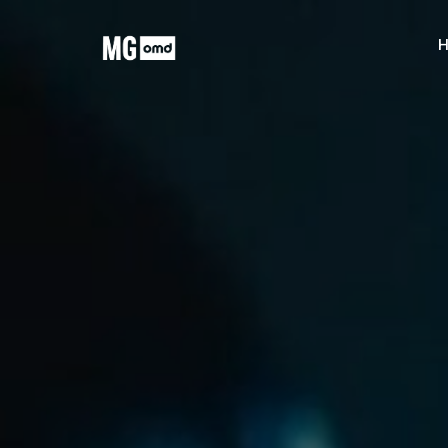
MG OMD
H