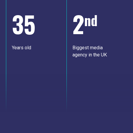
35
2
nd
Years old
Biggest media
agency in the UK