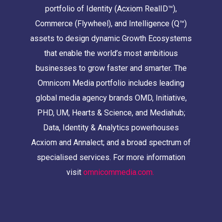
portfolio of Identity (Acxiom RealID™),
Commerce (Flywheel), and Intelligence (Q™)
assets to design dynamic Growth Ecosystems
that enable the world’s most ambitious
businesses to grow faster and smarter. The
Omnicom Media portfolio includes leading
global media agency brands OMD, Initiative,
PHD, UM, Hearts & Science, and Mediahub;
Data, Identity & Analytics powerhouses
Acxiom and Annalect; and a broad spectrum of
specialised services. For more information
visit
omnicommedia.com.