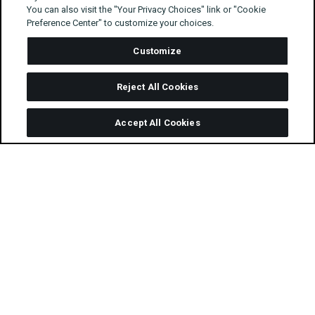
You can also visit the "Your Privacy Choices" link or "Cookie
Preference Center" to customize your choices.
Customize
Reject All Cookies
Accept All Cookies