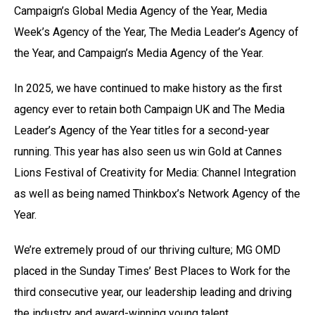
Campaign’s Global Media Agency of the Year, Media
Week’s Agency of the Year, The Media Leader’s Agency of
the Year, and Campaign’s Media Agency of the Year.
In 2025, we have continued to make history as the first
agency ever to retain both Campaign UK and The Media
Leader’s Agency of the Year titles for a second-year
running. This year has also seen us win Gold at Cannes
Lions Festival of Creativity for Media: Channel Integration
as well as being named Thinkbox’s Network Agency of the
Year.
We’re extremely proud of our thriving culture; MG OMD
placed in the Sunday Times’ Best Places to Work for the
third consecutive year, our leadership leading and driving
the industry and award-winning young talent.