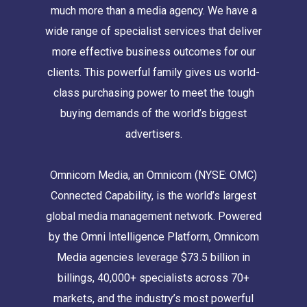
much more than a media agency. We have a
wide range of specialist services that deliver
more effective business outcomes for our
clients. This powerful family gives us world-
class purchasing power to meet the tough
buying demands of the world’s biggest
advertisers.
Omnicom Media, an Omnicom (NYSE: OMC)
Connected Capability, is the world’s largest
global media management network. Powered
by the Omni Intelligence Platform, Omnicom
Media agencies leverage $73.5 billion in
billings, 40,000+ specialists across 70+
markets, and the industry’s most powerful