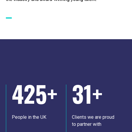
425
+
31
+
People in the UK
Clients we are proud
to partner with