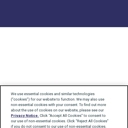
We use essential cookies and similar technologies
(“cookies”) for our website to function. We may also use
non-essential cookies with your consent. To find out more
about the use of cookies on our website, please see our
Privacy Notice.
Click “Accept All Cookies” to consent to
our use of non-essential cookies. Click “Reject All Cookies”
if you do not consent to our use of non-essential cookies.