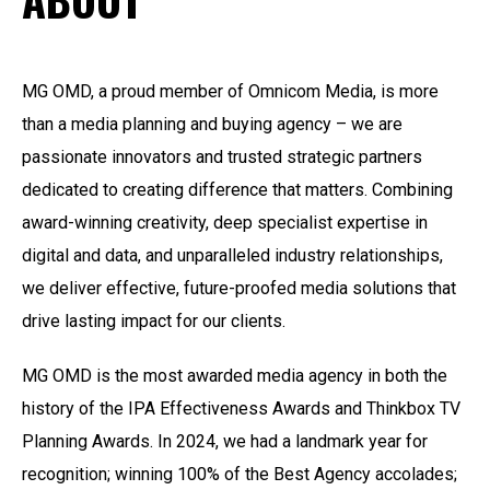
MG OMD, a proud member of Omnicom Media, is more
than a media planning and buying agency – we are
passionate innovators and trusted strategic partners
dedicated to creating difference that matters. Combining
award-winning creativity, deep specialist expertise in
digital and data, and unparalleled industry relationships,
we deliver effective, future-proofed media solutions that
drive lasting impact for our clients.
MG OMD is the most awarded media agency in
both the
history of the IPA Effectiveness Awards
and
Thinkbox
TV
Planning Awards
.
In 2024, we had a landmark year for
recognition; winning 100% of the Best Agency accolades;