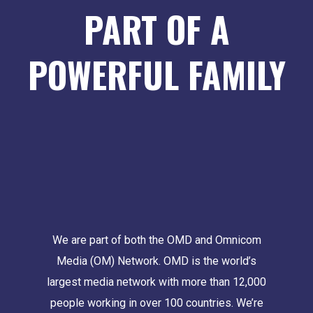
PART OF A
POWERFUL FAMILY
We are part of both the OMD and Omnicom
Media (OM) Network. OMD is the world’s
largest media network with more than 12,000
people working in over 100 countries. We’re