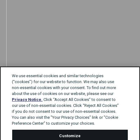
We use essential cookies and similar technologies
(“cookies”) for our website to function. We may also use
non-essential cookies with your consent. To find out more
about the use of cookies on our website, please see our
Privacy Notice.
Click “Accept All Cookies” to consent to
our use of non-essential cookies. Click “Reject All Cookies”
if you do not consent to our use of non-essential cookies.
You can also visit the "Your Privacy Choices" link or "Cookie
Preference Center" to customize your choices.
Customize