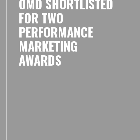
OMD SHORTLISTED
FOR TWO
PERFORMANCE
MARKETING
AWARDS