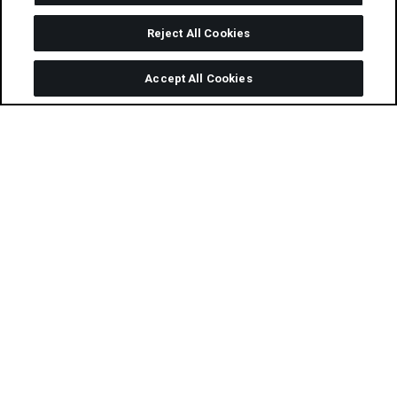
Reject All Cookies
Accept All Cookies
Following weeks of heated debates and
deliberation on the
judging panel
over this
year’s amazing selection of entries, we’re
excited to announce the official
2020
Performance Marketing Awards
(PMA)