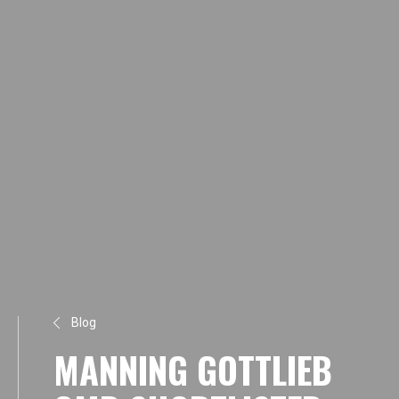
Blog
MANNING GOTTLIEB