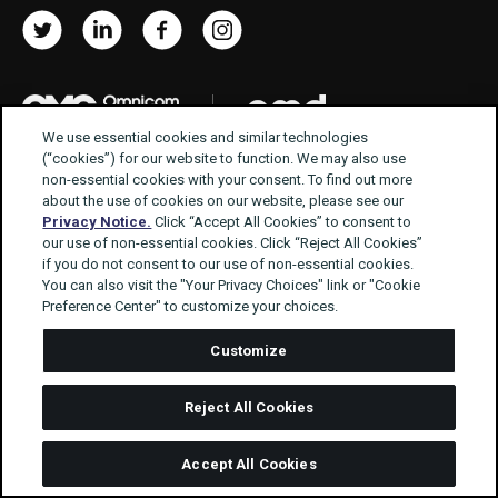
Twitter
LinkedIn
Facebook
Instagram
We use essential cookies and similar technologies
© Manning Gottlieb OMD 2026
(“cookies”) for our website to function. We may also use
non-essential cookies with your consent. To find out more
about the use of cookies on our website, please see our
Privacy Notice.
Click “Accept All Cookies” to consent to
Terms of use
Privacy Policy
our use of non-essential cookies. Click “Reject All Cookies”
Modern Slavery Act Statement
if you do not consent to our use of non-essential cookies.
You can also visit the "Your Privacy Choices" link or "Cookie
Supplier Code of Conduct
Better Ads
Preference Center" to customize your choices.
Gender Pay Gap Report 2025
Customize
Reject All Cookies
Accept All Cookies