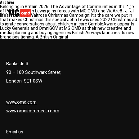
Archive
Belonging in Britain 2026: The Advantage of Communities in the Age
MG OMD
of Precision John Lewis joins forces with MG OMD and WeAre8 for all
life’s moments Waitrose Christmas Campaign: It’s the care we put in
that makes Christmas this special John Lewis uses 2022 Christmas ad
to ignite conversations about children in care GambleAware appoints
Lucky Generals and OmniGOV at MG OMD as their new creative and
media planning and buying agencies British Airways launches its new
brand positioning: A British Original
Bankside 3
90 – 100 Southwark Street,
London, SE1 0SW
www.omd.com
www.omnicommedia.com
Email us