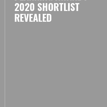
2020 SHORTLIST
REVEALED