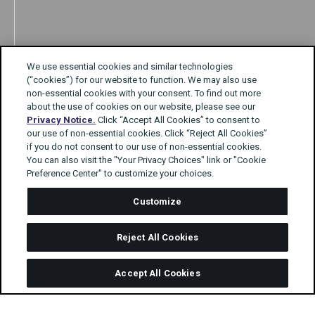
We use essential cookies and similar technologies
(“cookies”) for our website to function. We may also use
non-essential cookies with your consent. To find out more
about the use of cookies on our website, please see our
Privacy Notice.
Click “Accept All Cookies” to consent to
our use of non-essential cookies. Click “Reject All Cookies”
if you do not consent to our use of non-essential cookies.
You can also visit the "Your Privacy Choices" link or "Cookie
Preference Center" to customize your choices.
Customize
Reject All Cookies
Accept All Cookies