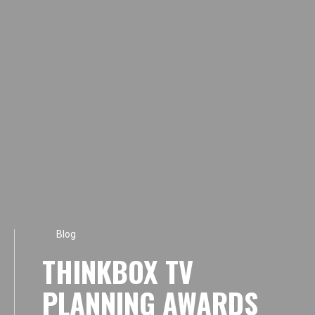
Blog
THINKBOX TV
PLANNING AWARDS