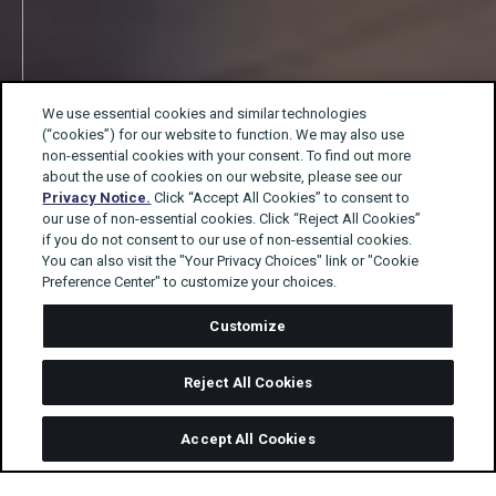
We use essential cookies and similar technologies
(“cookies”) for our website to function. We may also use
non-essential cookies with your consent. To find out more
about the use of cookies on our website, please see our
Privacy Notice.
Click “Accept All Cookies” to consent to
our use of non-essential cookies. Click “Reject All Cookies”
if you do not consent to our use of non-essential cookies.
You can also visit the "Your Privacy Choices" link or "Cookie
Preference Center" to customize your choices.
Customize
Reject All Cookies
Accept All Cookies