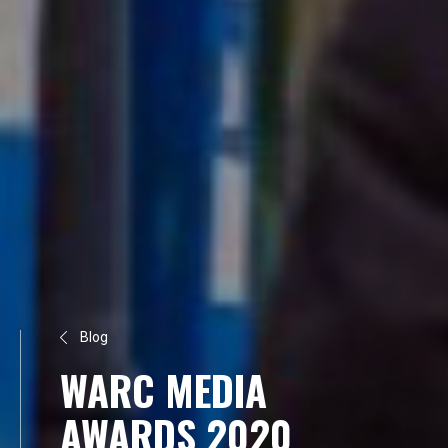
Blog
WARC MEDIA
AWARDS 2020