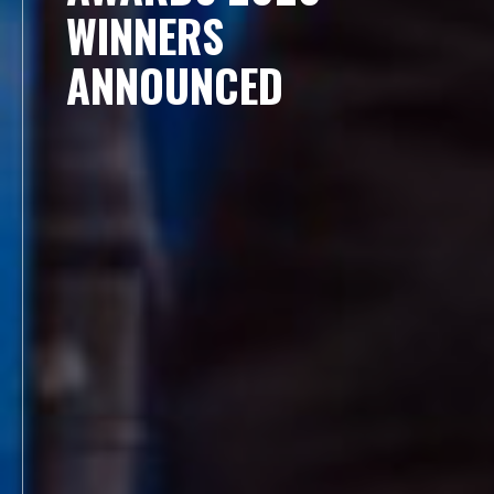
WINNERS
ANNOUNCED