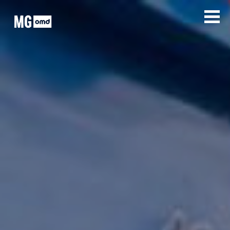
MG OMD