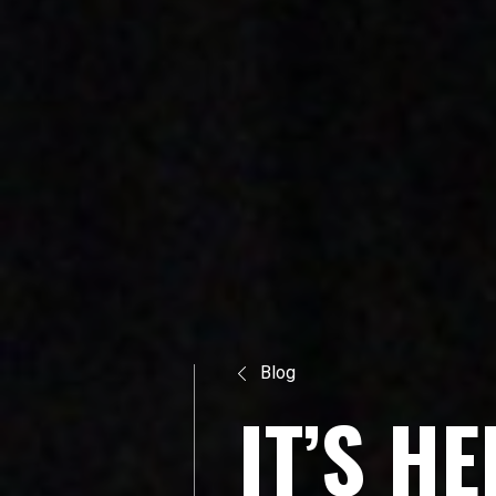
Blog
I
T
’
S
H
E