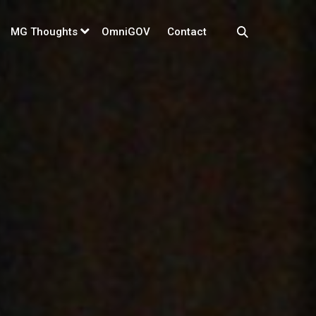
MG Thoughts
OmniGOV
Contact