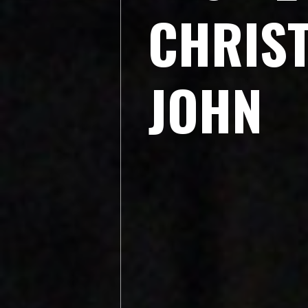
C
H
R
I
S
J
O
H
N