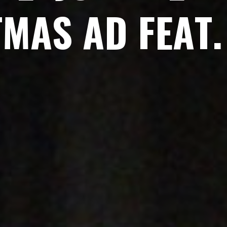
T
M
A
S
A
D
F
E
A
T
.