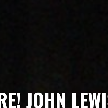
R
E
!
J
O
H
N
L
E
W
I