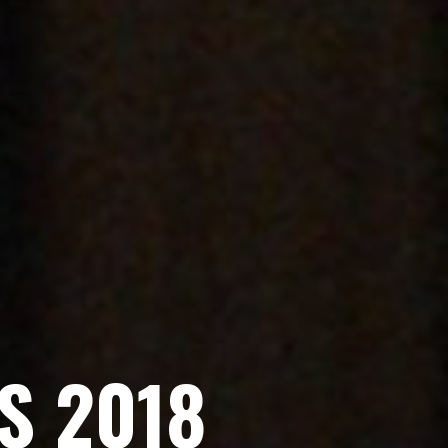
S
2
0
1
8