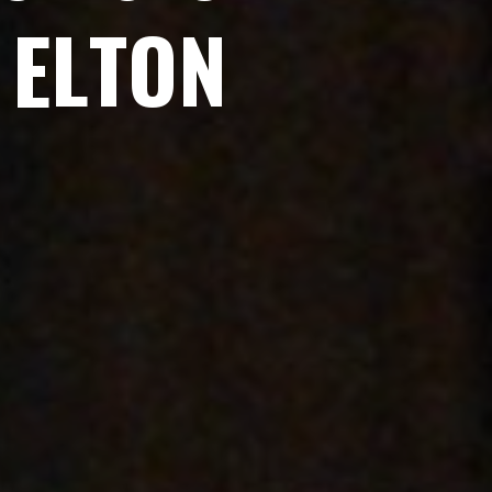
E
L
T
O
N