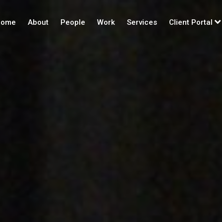
ome
About
People
Work
Services
Client Portal