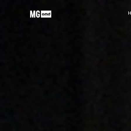
MG OMD
H