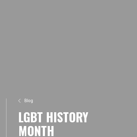
Blog
LGBT HISTORY
MONTH