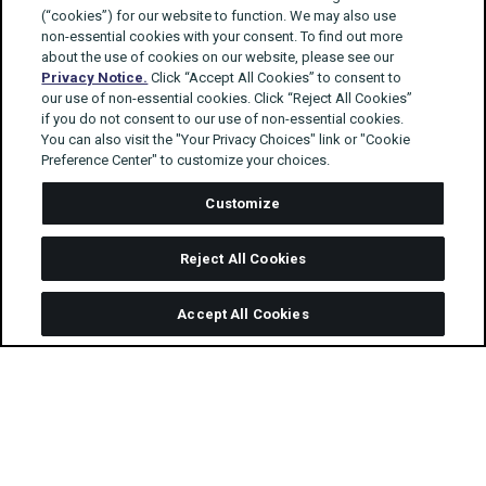
(“cookies”) for our website to function. We may also use
non-essential cookies with your consent. To find out more
about the use of cookies on our website, please see our
Privacy Notice.
Click “Accept All Cookies” to consent to
our use of non-essential cookies. Click “Reject All Cookies”
if you do not consent to our use of non-essential cookies.
You can also visit the "Your Privacy Choices" link or "Cookie
Preference Center" to customize your choices.
Customize
Reject All Cookies
Accept All Cookies