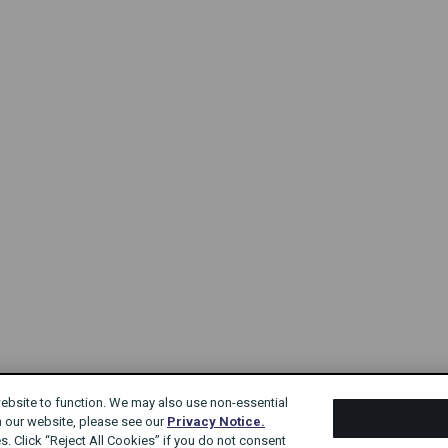
website to function. We may also use non-essential
n our website, please see our
Privacy Notice.
s. Click “Reject All Cookies” if you do not consent