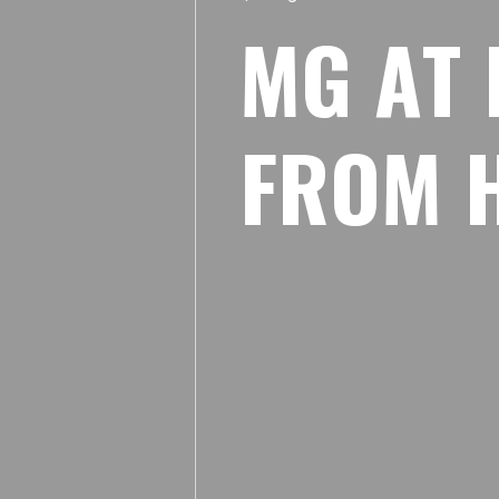
M
G
A
T
F
R
O
M