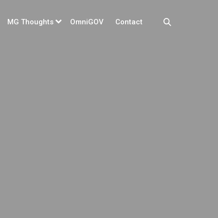
MG Thoughts
OmniGOV
Contact