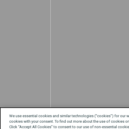
We use essential cookies and similar technologies (“cookies”) for our 
cookies with your consent. To find out more about the use of cookies o
Click “Accept All Cookies” to consent to our use of non-essential cookie