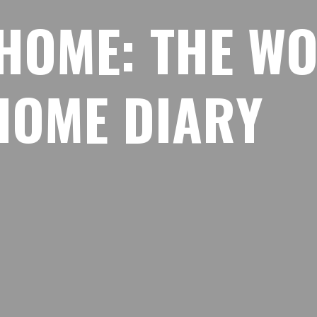
H
O
M
E
:
T
H
E
W
H
O
M
E
D
I
A
R
Y