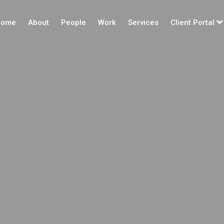
ome
About
People
Work
Services
Client Portal