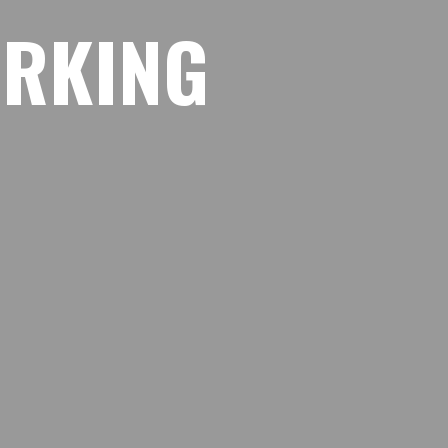
O
R
K
I
N
G