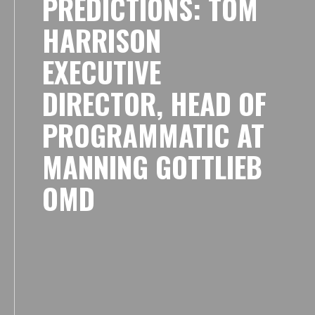
PREDICTIONS: TOM
HARRISON
EXECUTIVE
DIRECTOR, HEAD OF
PROGRAMMATIC AT
MANNING GOTTLIEB
OMD