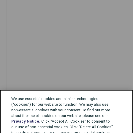
We use essential cookies and similar technologies
(“cookies”) for our website to function. We may also use
non-essential cookies with your consent. To find out more
about the use of cookies on our website, please see our
Privacy Notice.
Click “Accept All Cookies” to consent to
our use of non-essential cookies. Click “Reject All Cookies”
if you do not consent to our use of non-essential cookies.