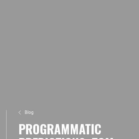
Blog
PROGRAMMATIC