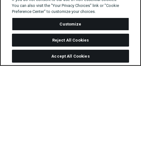
You can also visit the "Your Privacy Choices" link or "Cookie
Preference Center" to customize your choices.
Customize
Reject All Cookies
Accept All Cookies
For NDA’s Programmatic Month, we’re asking
some of our favourite people for their
predictions for programmatic technologies